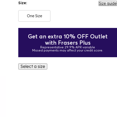
Size:
Size guide
One Size
Get an extra 10% OFF Outlet
with Frasers Plus
Representative 29.9% APR variable
Missed payments may affect your credit score.
Select a size