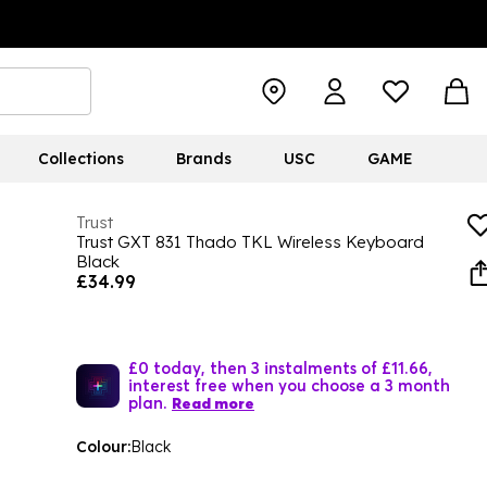
Collections
Brands
USC
GAME
Trust
Trust GXT 831 Thado TKL Wireless Keyboard
Black
£34.99
£0 today, then 3 instalments of £11.66,
interest free when you choose a 3 month
plan.
Read more
Colour:
Black