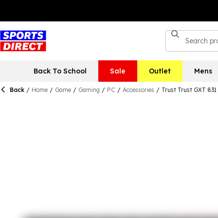
Back To School
Sale
Outlet
Mens
Back
/
Home
/
Game
/
Gaming
/
PC
/
Accessories
/
Trust Trust GXT 831