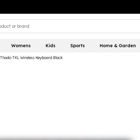
Womens
Kids
Sports
Home & Garden
 Thado TKL Wireless Keyboard Black