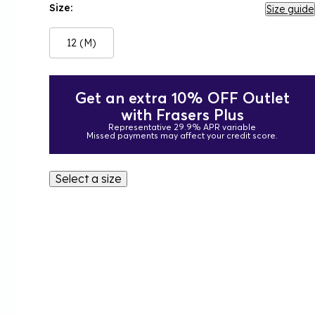
Size:
Size guide
12 (M)
Get an extra 10% OFF Outlet
with Frasers Plus
Representative 29.9% APR variable
Missed payments may affect your credit score.
Select a size