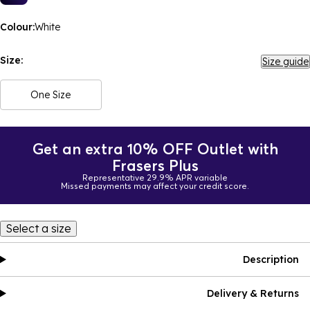
Colour:
White
Size:
Size guide
One Size
Get an extra 10% OFF Outlet with
Frasers Plus
Representative 29.9% APR variable
Missed payments may affect your credit score.
Select a size
Description
Delivery & Returns