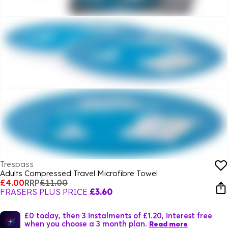
Trespass
Adults Compressed Travel Microfibre Towel
£4.00
RRP
£11.00
FRASERS PLUS PRICE
£3.60
£0 today, then 3 instalments of £1.20, interest free
when you choose a 3 month plan.
Read more