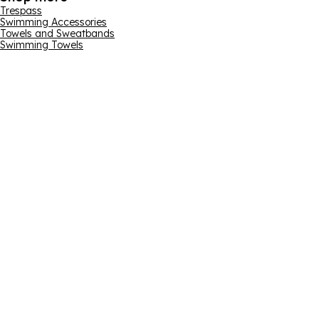
Trespass
Swimming Accessories
Towels and Sweatbands
Swimming Towels