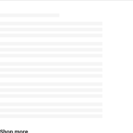
Shop more