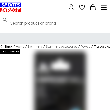
Back
/
Home
/
Swimming
/
Swimming Accessories
/
Towels
/
Trespass Ad
UP TO 70% OFF