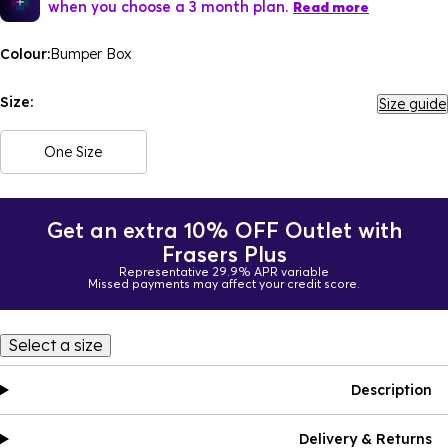
when you choose a 3 month plan.
Read more
Colour:
Bumper Box
Size:
Size guide
One Size
Get an extra 10% OFF Outlet with
Frasers Plus
Representative 29.9% APR variable
Missed payments may affect your credit score.
Select a size
Description
Delivery & Returns