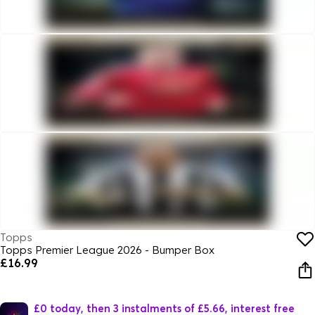
Topps
Topps Premier League 2026 - Bumper Box
£16.99
£0 today, then 3 instalments of £5.66, interest free