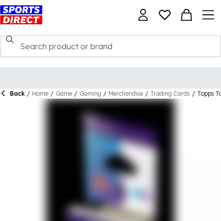
Back
/
Home
/
Game
/
Gaming
/
Merchandise
/
Trading Cards
/
Topps T