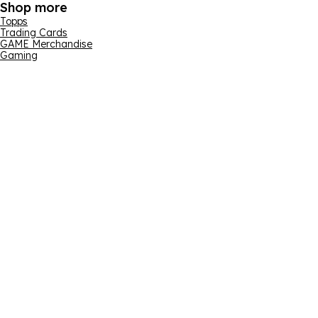
Shop more
Topps
Trading Cards
GAME Merchandise
Gaming