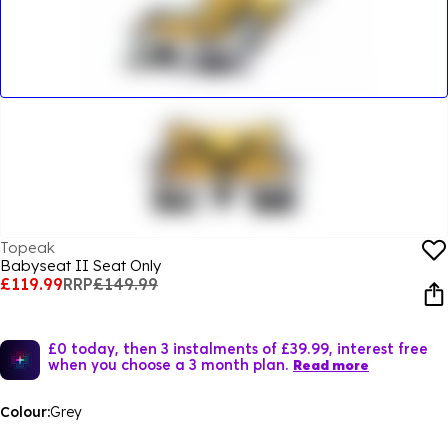
Topeak
Babyseat II Seat Only
£119.99
RRP
£149.99
£0 today, then 3 instalments of £39.99, interest free
when you choose a 3 month plan.
Read more
Colour:
Grey