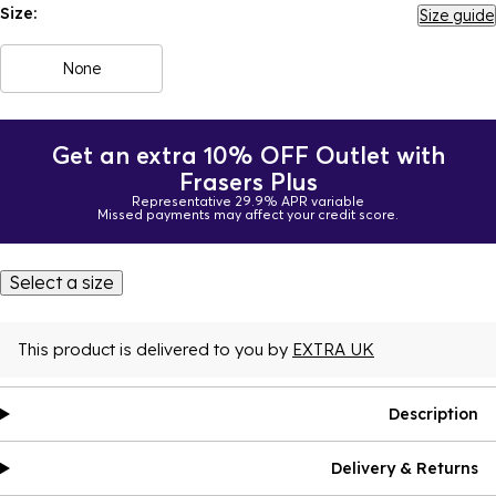
Size:
Size guide
None
Get an extra 10% OFF Outlet with
Frasers Plus
Representative 29.9% APR variable
Missed payments may affect your credit score.
Select a size
This product is delivered to you by
EXTRA UK
Description
Delivery & Returns