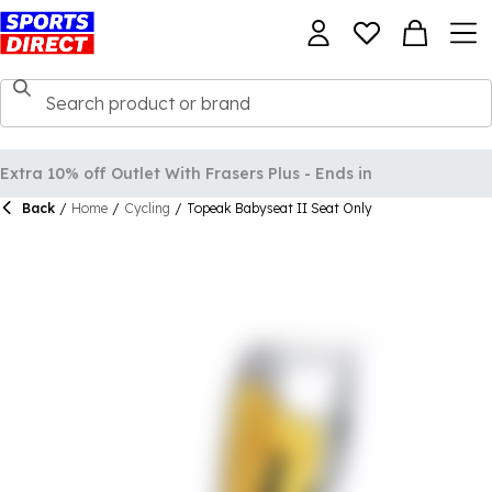
Back
/
Home
/
Cycling
/
Topeak Babyseat II Seat Only