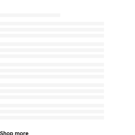
Shop more