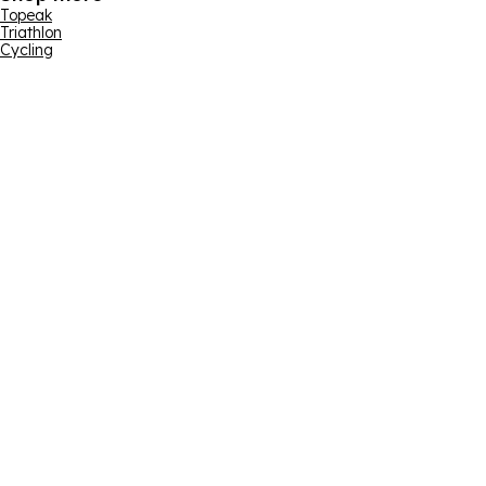
Topeak
Triathlon
Cycling