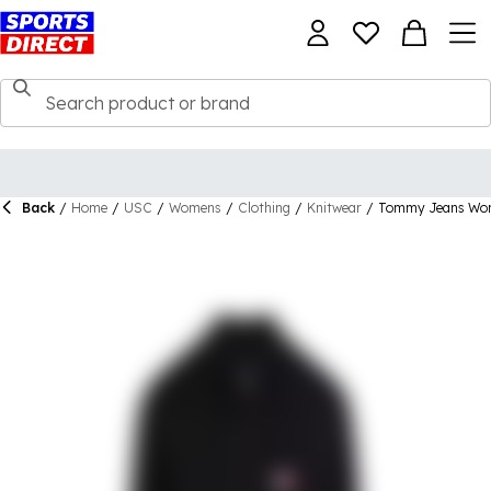
Back
/
Home
/
USC
/
Womens
/
Clothing
/
Knitwear
/
Tommy Jeans Wome