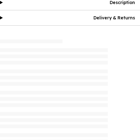
Description
Delivery & Returns