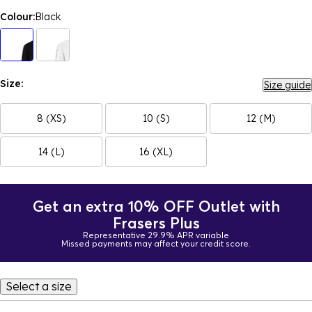
Colour:
Black
Size:
Size guide
8 (XS)
10 (S)
12 (M)
14 (L)
16 (XL)
Get an extra 10% OFF Outlet with
Frasers Plus
Representative 29.9% APR variable
Missed payments may affect your credit score.
Select a size