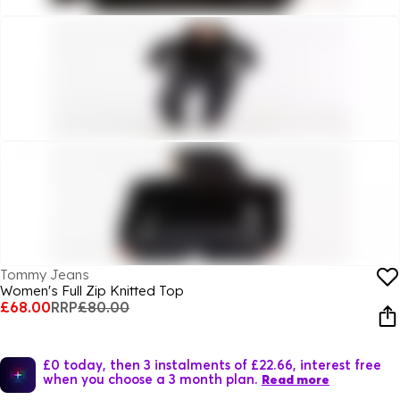
Tommy Jeans
Women's Full Zip Knitted Top
£68.00
RRP
£80.00
£0 today, then 3 instalments of £22.66, interest free
when you choose a 3 month plan.
Read more