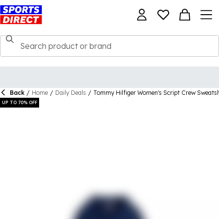
Back
/
Home
/
Daily Deals
/
Tommy Hilfiger Women's Script Crew Sweatsh
UP TO 70% OFF