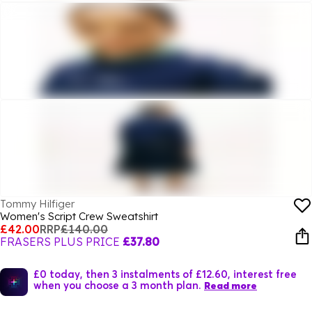
Tommy Hilfiger
Women's Script Crew Sweatshirt
£42.00
RRP
£140.00
FRASERS PLUS PRICE
£37.80
£0 today, then 3 instalments of £12.60, interest free
when you choose a 3 month plan.
Read more