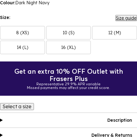
Colour:
Dark Night Navy
Size:
Size guide
8 (XS)
10 (S)
12 (M)
14 (L)
16 (XL)
Get an extra 10% OFF Outlet with
Frasers Plus
Representative 29.9% APR variable
Missed payments may affect your credit score.
Select a size
Description
Delivery & Returns