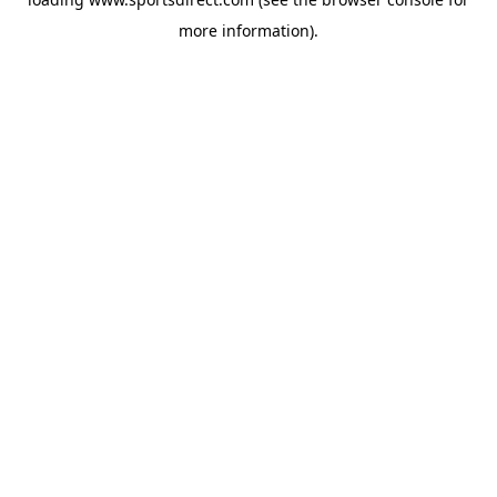
more information).