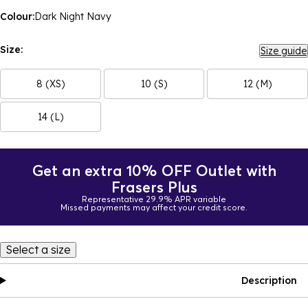
Colour:
Dark Night Navy
Size:
Size guide
8 (XS)
10 (S)
12 (M)
14 (L)
Get an extra 10% OFF Outlet with
Frasers Plus
Representative 29.9% APR variable
Missed payments may affect your credit score.
Select a size
Description