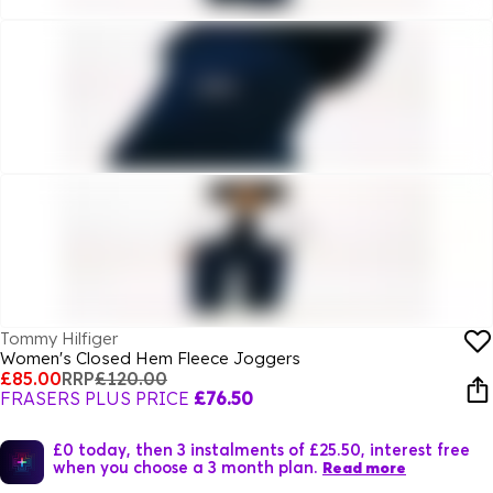
Tommy Hilfiger
Women's Closed Hem Fleece Joggers
£85.00
RRP
£120.00
FRASERS PLUS PRICE
£76.50
£0 today, then 3 instalments of £25.50, interest free
when you choose a 3 month plan.
Read more