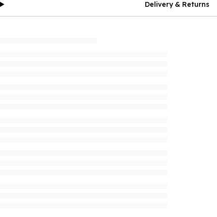
Delivery & Returns