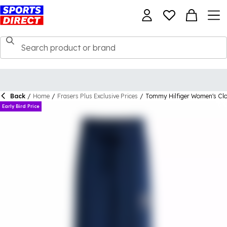
Back
/
Home
/
Frasers Plus Exclusive Prices
/
Tommy Hilfiger Women's Clo
Early Bird Price