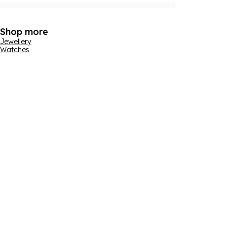
Shop more
Jewellery
Watches