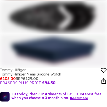
Tommy Hilfiger
Tommy Hilfiger Mens Silicone Watch
£105.00
RRP
£129.00
FRASERS PLUS PRICE
£94.50
£0 today, then 3 instalments of £31.50, interest free
when you choose a 3 month plan.
Read more