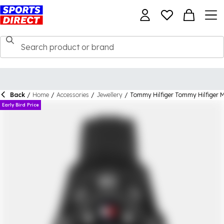
Back
/
Home
/
Accessories
/
Jewellery
/
Tommy Hilfiger Tommy Hilfiger M
Early Bird Price