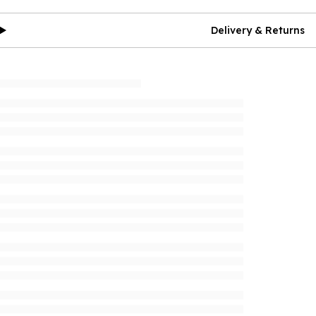
Delivery & Returns