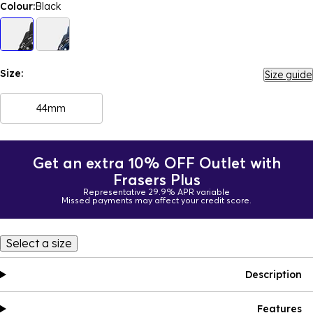
Colour:
Black
Size:
Size guide
44mm
Get an extra 10% OFF Outlet with
Frasers Plus
Representative 29.9% APR variable
Missed payments may affect your credit score.
Select a size
Description
Features