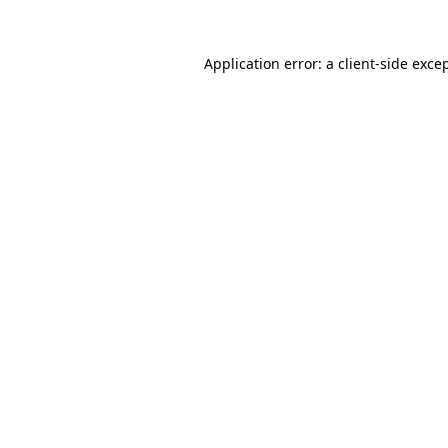
Application error: a
client
-side exce