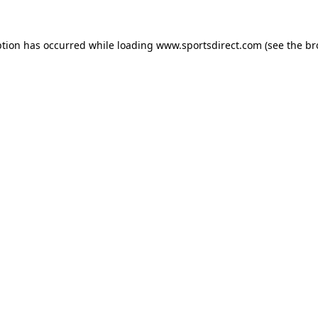
ption has occurred while loading
www.sportsdirect.com
(see the
br