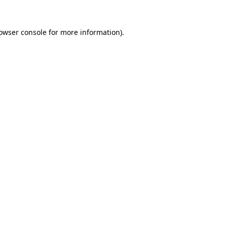
owser console
for more information).