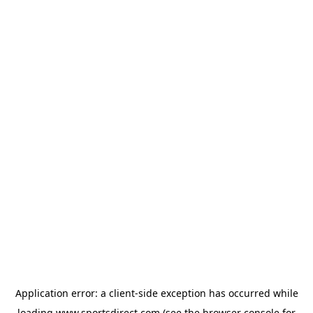
Application error: a
client
-side exception has occurred while
loading
www.sportsdirect.com
(see the
browser console
for