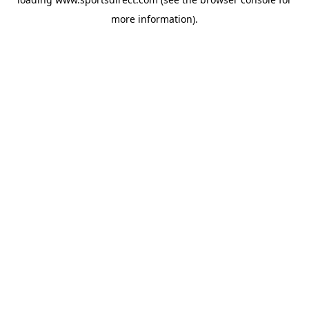
more information).