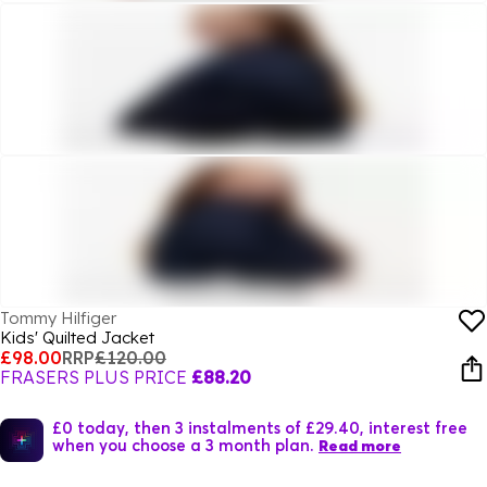
Tommy Hilfiger
Kids' Quilted Jacket
£98.00
RRP
£120.00
FRASERS PLUS PRICE
£88.20
£0 today, then 3 instalments of £29.40, interest free
when you choose a 3 month plan.
Read more