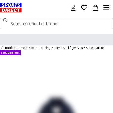
Back
/
Home
/
Kids
/
Clothing
/
Tommy Hilfiger Kids' Quilted Jacket
Early Bird Price