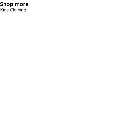
Shop more
Kids Clothing