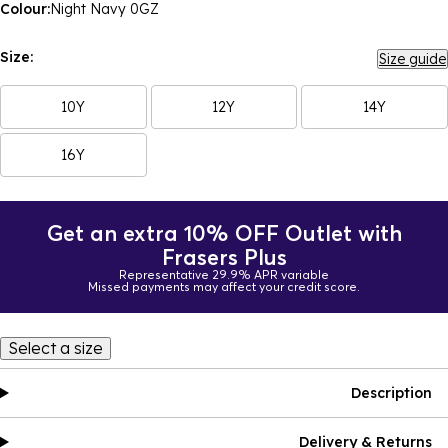
Colour:
Night Navy 0GZ
Size:
Size guide
10Y
12Y
14Y
16Y
Get an extra 10% OFF Outlet with
Frasers Plus
Representative 29.9% APR variable
Missed payments may affect your credit score.
Select a size
Description
Delivery & Returns