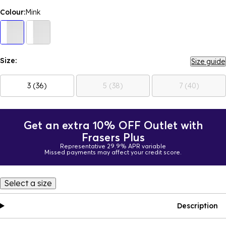
Colour:
Mink
Size:
Size guide
3 (36)
5 (38)
7 (40)
Get an extra 10% OFF Outlet with
Frasers Plus
Representative 29.9% APR variable
Missed payments may affect your credit score.
Select a size
Description