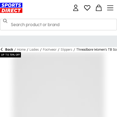
Back
/
Home
/
Ladies
/
Footwear
/
Slippers
/
Threadbare Women's TB Sol
UP TO 70% OFF