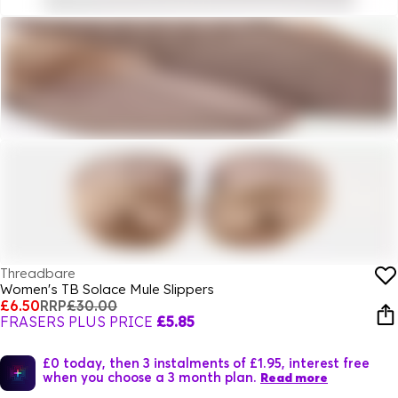
Threadbare
Women's TB Solace Mule Slippers
£6.50
RRP
£30.00
FRASERS PLUS PRICE
£5.85
£0 today, then 3 instalments of £1.95, interest free
when you choose a 3 month plan.
Read more