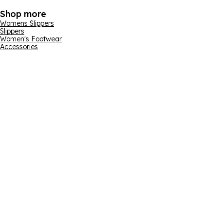
Shop more
Womens Slippers
Slippers
Women's Footwear
Accessories