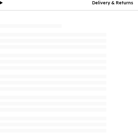
Delivery & Returns