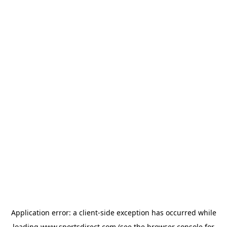
Application error: a
client
-side exception has occurred while
loading
www.sportsdirect.com
(see the
browser console
for