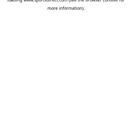
more information).