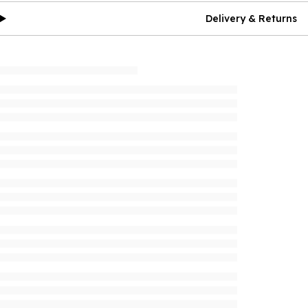
Delivery & Returns