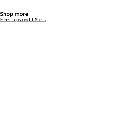
Shop more
Mens Tops and T Shirts