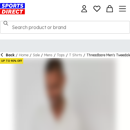
Back
/
Home
/
Sale
/
Mens
/
Tops
/
T Shirts
/
Threadbare Men's Tweedale
UP TO 90% OFF