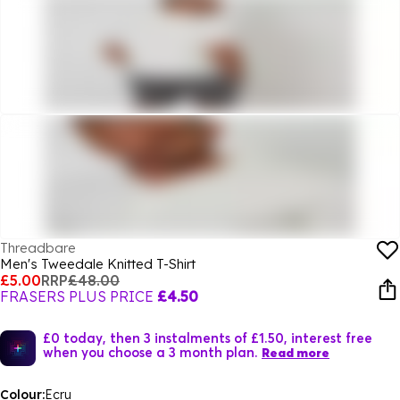
Threadbare
Men's Tweedale Knitted T-Shirt
£5.00
RRP
£48.00
FRASERS PLUS PRICE
£4.50
£0 today, then 3 instalments of £1.50, interest free
when you choose a 3 month plan.
Read more
Colour:
Ecru