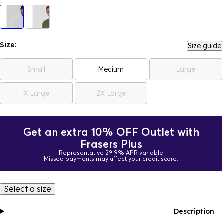
Size:
Size guide
Small
Medium
Large
X Large
2X Large
Get an extra 10% OFF Outlet with
Frasers Plus
Representative 29.9% APR variable
Missed payments may affect your credit score.
Select a size
Description