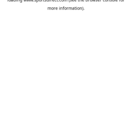
more information).