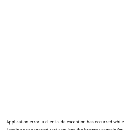
Application error: a
client
-side exception has occurred while
loading
www.sportsdirect.com
(see the
browser console
for