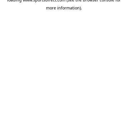
more information).