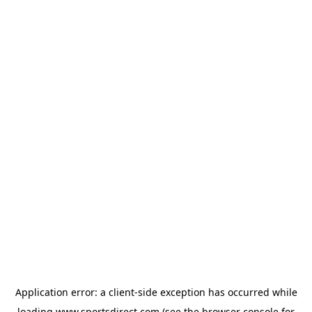
Application error: a
client
-side exception has occurred while
loading
www.sportsdirect.com
(see the
browser console
for