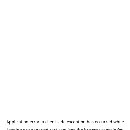
Application error: a
client
-side exception has occurred while
loading
www.sportsdirect.com
(see the
browser console
for