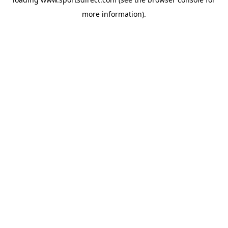
more information).