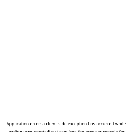
Application error: a
client
-side exception has occurred while
loading
www.sportsdirect.com
(see the
browser console
for