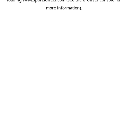
more information).