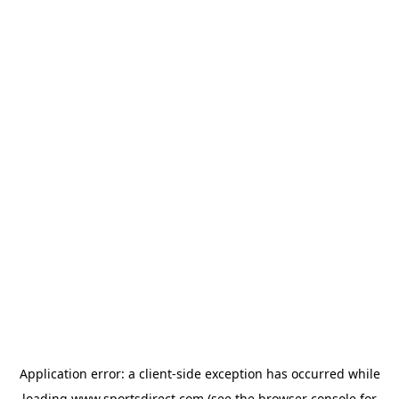
Application error: a
client
-side exception has occurred while
loading
www.sportsdirect.com
(see the
browser console
for