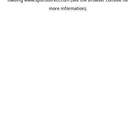
more information).