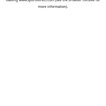
more information).