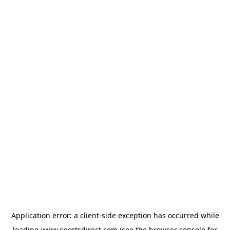
Application error: a
client
-side exception has occurred while
loading
www.sportsdirect.com
(see the
browser console
for