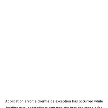
Application error: a
client
-side exception has occurred while
loading
www.sportsdirect.com
(see the
browser console
for