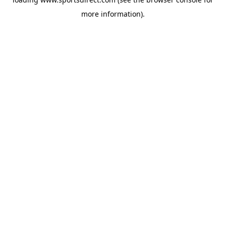
more information).