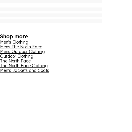
Shop more
Men's Clothing
Mens The North Face
Mens Outdoor Clothing
Outdoor Clothing
The North Face
The North Face Clothing
Men's Jackets and Coats