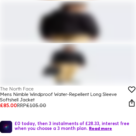
The North Face
Mens Nimble Windproof Water-Repellent Long Sleeve
Softshell Jacket
£85.00
RRP
£105.00
£0 today, then 3 instalments of £28.33, interest free
when you choose a 3 month plan.
Read more