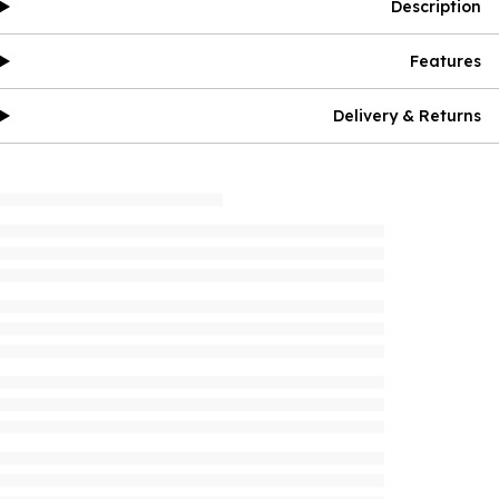
Description
Features
Delivery & Returns