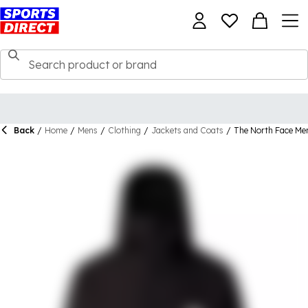
Back
/
Home
/
Mens
/
Clothing
/
Jackets and Coats
/
The North Face Men