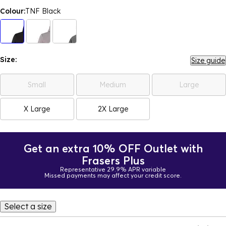
Colour:
TNF Black
Size:
Size guide
Small
Medium
Large
X Large
2X Large
Get an extra 10% OFF Outlet with
Frasers Plus
Representative 29.9% APR variable
Missed payments may affect your credit score.
Select a size