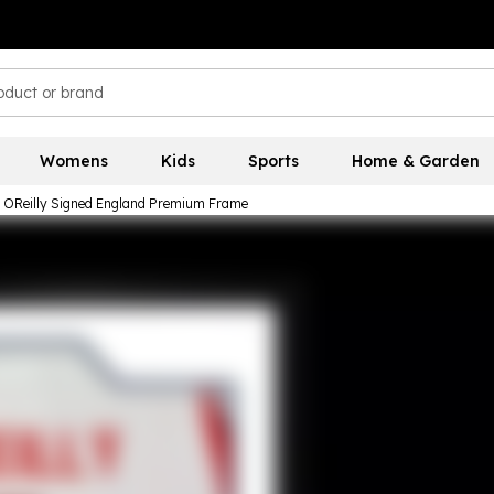
Womens
Kids
Sports
Home & Garden
 OReilly Signed England Premium Frame