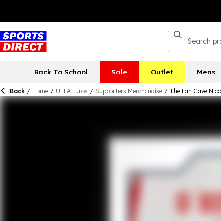
Back To School
Sale
Outlet
Mens
Back
/
Home
/
UEFA Euros
/
Supporters Merchandise
/
The Fan Cave Nico