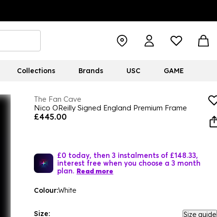
Collections
Brands
USC
GAME
The Fan Cave
Nico OReilly Signed England Premium Frame
£445.00
£0 today, then 3 instalments of £148.33,
interest free when you choose a 3 month
plan.
Read more
Colour:
White
Size:
Size guide