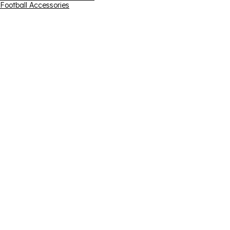
Football Accessories