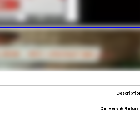
Descriptio
Delivery & Return