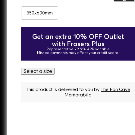
850x600mm
Get an extra 10% OFF Outlet
with Frasers Plus
Representative 29.9% APR variable
Missed payments may affect your credit score.
Select a size
This product is delivered to you by
The Fan Cave
Memorabilia