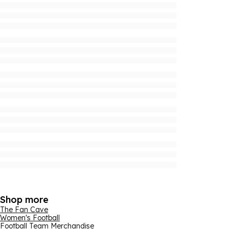
Shop more
The Fan Cave
Women's Football
Football Team Merchandise