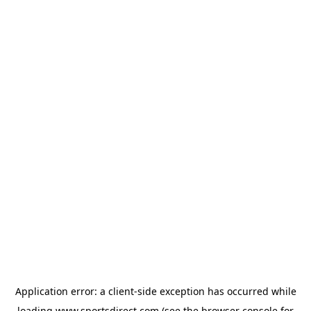
Application error: a
client
-side exception has occurred while
loading
www.sportsdirect.com
(see the
browser console
for