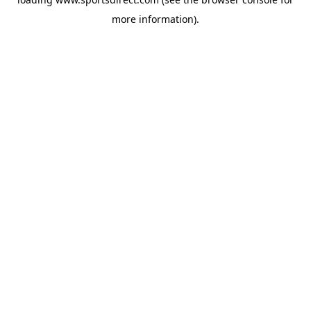
more information).