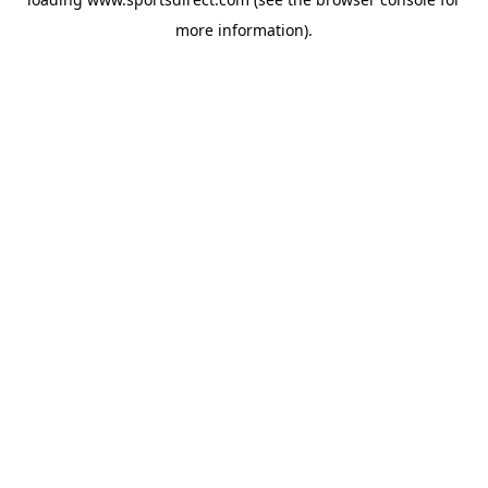
more information).