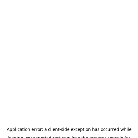
Application error: a
client
-side exception has occurred while
loading
www.sportsdirect.com
(see the
browser console
for