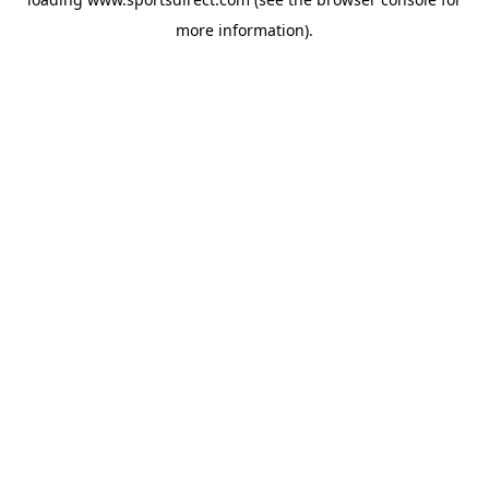
more information).