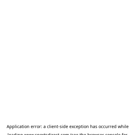
Application error: a
client
-side exception has occurred while
loading
www.sportsdirect.com
(see the
browser console
for