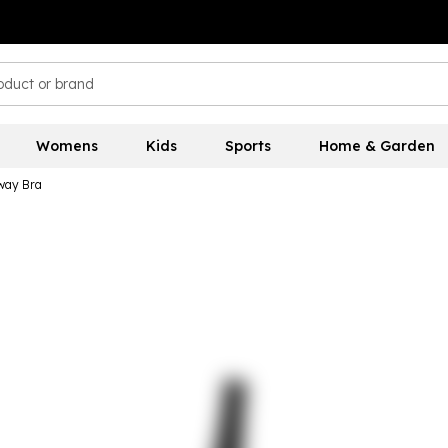
Womens
Kids
Sports
Home & Garden
way Bra