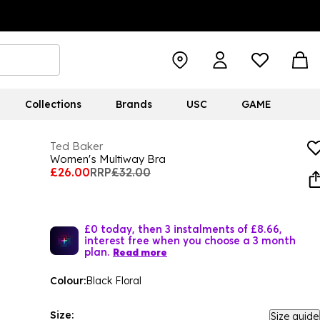
Collections
Brands
USC
GAME
Ted Baker
Women's Multiway Bra
£26.00
RRP
£32.00
£0 today, then 3 instalments of £8.66,
interest free when you choose a 3 month
plan.
Read more
Colour:
Black Floral
Size:
Size guide