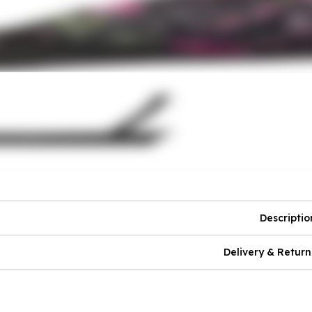
Descriptio
Delivery & Return