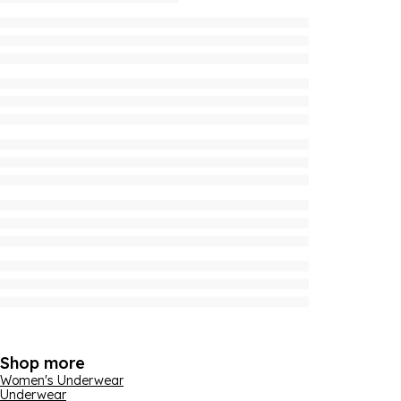
Shop more
Women's Underwear
Underwear