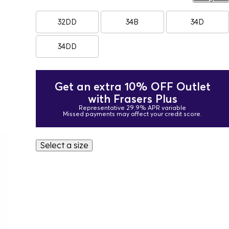
32DD
34B
34D
34DD
Get an extra 10% OFF Outlet
with Frasers Plus
Representative 29.9% APR variable
Missed payments may affect your credit score.
Select a size