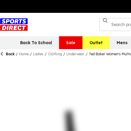
Back To School
Sale
Outlet
Mens
Back
/
Home
/
Ladies
/
Clothing
/
Underwear
/
Ted Baker Women's Multi