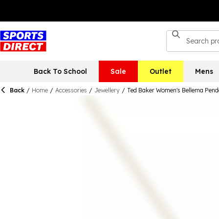
Back To School
Sale
Outlet
Mens
Back
/
Home
/
Accessories
/
Jewellery
/
Ted Baker Women's Bellema Pend