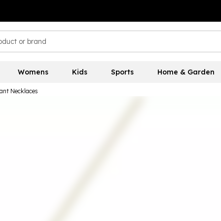
Womens
Kids
Sports
Home & Garden
ant Necklaces