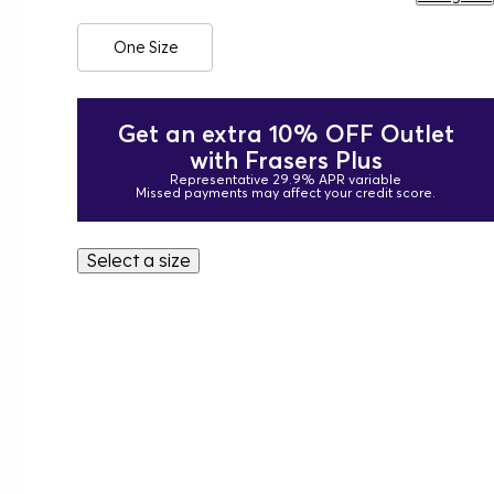
One Size
Get an extra 10% OFF Outlet
with Frasers Plus
Representative 29.9% APR variable
Missed payments may affect your credit score.
Select a size