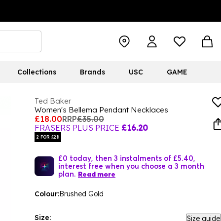
Collections
Brands
USC
GAME
Ted Baker
Women's Bellema Pendant Necklaces
£18.00
RRP
£35.00
FRASERS PLUS PRICE
£16.20
2 FOR £28
£0 today, then 3 instalments of £5.40,
interest free when you choose a 3 month
plan.
Read more
Colour:
Brushed Gold
Size:
Size guide