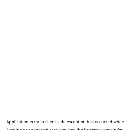
Application error: a
client
-side exception has occurred while
loading
www.sportsdirect.com
(see the
browser console
for