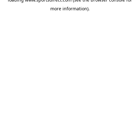
more information).