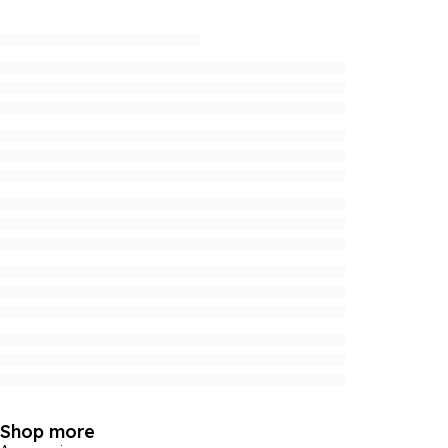
Shop more