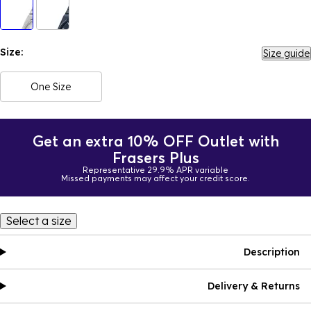
Size:
Size guide
One Size
Get an extra 10% OFF Outlet with
Frasers Plus
Representative 29.9% APR variable
Missed payments may affect your credit score.
Select a size
Description
Delivery & Returns