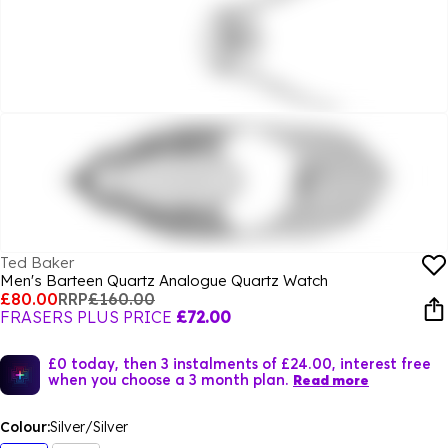
Ted Baker
Men's Barteen Quartz Analogue Quartz Watch
£80.00
RRP
£160.00
FRASERS PLUS PRICE
£72.00
£0 today, then 3 instalments of £24.00, interest free
when you choose a 3 month plan.
Read more
Colour:
Silver/Silver