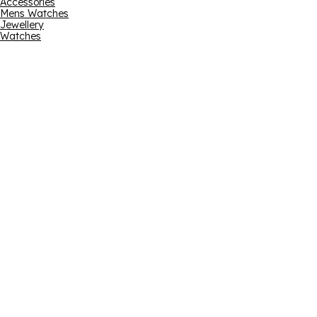
Accessories
Mens Watches
Jewellery
Watches