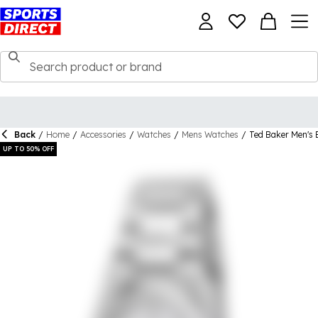
Back
/
Home
/
Accessories
/
Watches
/
Mens Watches
/
Ted Baker Men's
UP TO 50% OFF