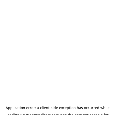
Application error: a
client
-side exception has occurred while
loading
www.sportsdirect.com
(see the
browser console
for