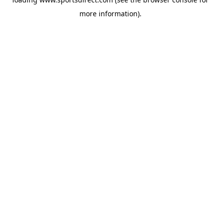
more information).