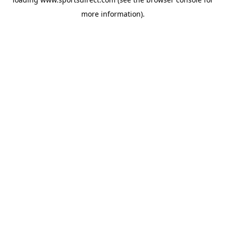
more information).