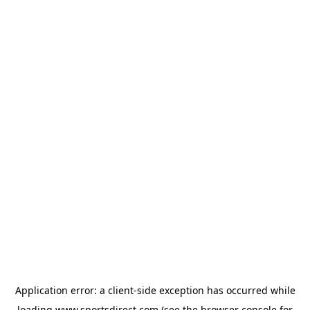
Application error: a
client
-side exception has occurred while
loading
www.sportsdirect.com
(see the
browser console
for