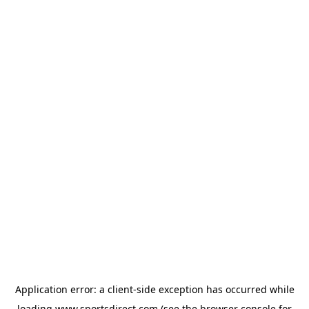
Application error: a
client
-side exception has occurred while
loading
www.sportsdirect.com
(see the
browser console
for