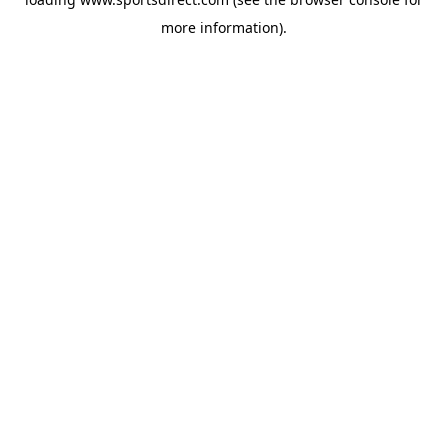
more information).