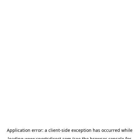
Application error: a
client
-side exception has occurred while
loading
www.sportsdirect.com
(see the
browser console
for