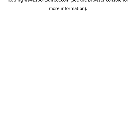
more information).