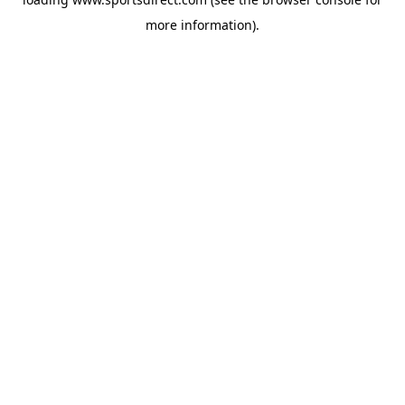
more information).