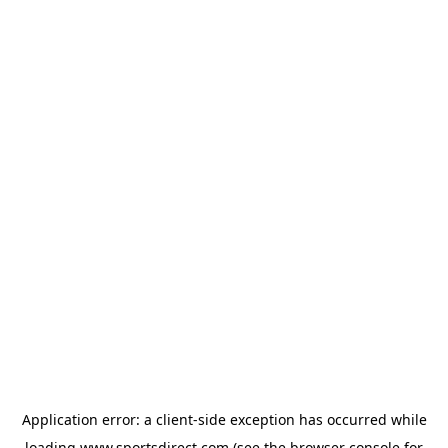
Application error: a
client
-side exception has occurred while
loading
www.sportsdirect.com
(see the
browser console
for