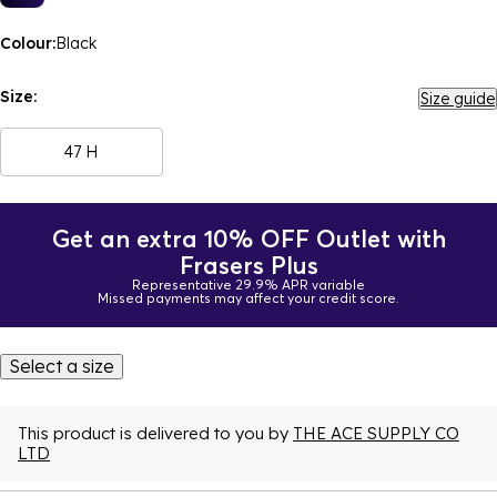
Colour:
Black
Size:
Size guide
47 H
Get an extra 10% OFF Outlet with
Frasers Plus
Representative 29.9% APR variable
Missed payments may affect your credit score.
Select a size
This product is delivered to you by
THE ACE SUPPLY CO
LTD