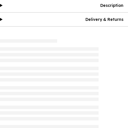
Description
Delivery & Returns