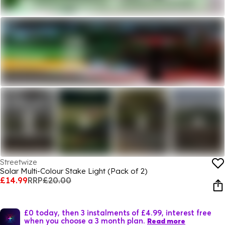
Streetwize
Solar Multi-Colour Stake Light (Pack of 2)
£14.99
RRP
£20.00
£0 today, then 3 instalments of £4.99, interest free
when you choose a 3 month plan.
Read more