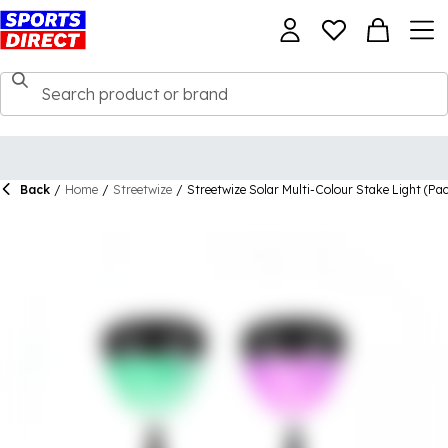
Back
/
Home
/
Streetwize
/
Streetwize Solar Multi-Colour Stake Light (Pac