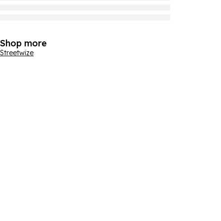
Shop more
Streetwize