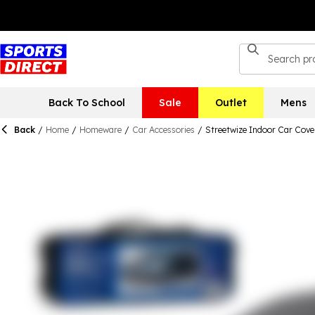
Back To School
Sale
Outlet
Mens
Back
/
Home
/
Homeware
/
Car Accessories
/
Streetwize Indoor Car Cover