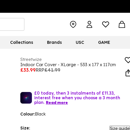
Collections
Brands
USC
GAME
Streetwize
Indoor Car Cover - XLarge - 533 x 177 x 117cm
£33.99
RRP
£41.99
£0 today, then 3 instalments of £11.33,
interest free when you choose a 3 month
plan.
Read more
Colour:
Black
Size:
Size guide