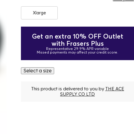
Xlarge
Get an extra 10% OFF Outlet
with Frasers Plus
Representative 29.9% APR variable
Missed payments may affect your credit score.
Select a size
This product is delivered to you by
THE ACE
SUPPLY CO LTD