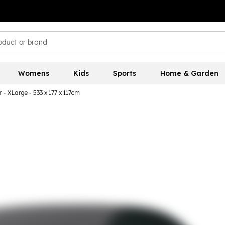
Womens
Kids
Sports
Home & Garden
 - XLarge - 533 x 177 x 117cm