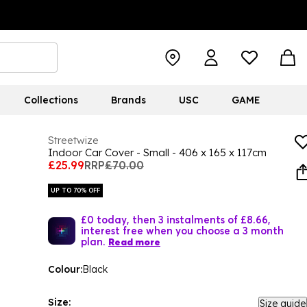
Collections
Brands
USC
GAME
Streetwize
Indoor Car Cover - Small - 406 x 165 x 117cm
£25.99
RRP
£70.00
UP TO 70% OFF
£0 today, then 3 instalments of £8.66,
interest free when you choose a 3 month
plan.
Read more
Colour:
Black
Size:
Size guide