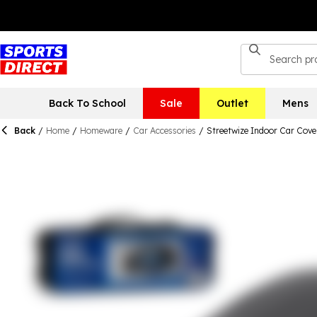
Back To School
Sale
Outlet
Mens
Back
/
Home
/
Homeware
/
Car Accessories
/
Streetwize Indoor Car Cover