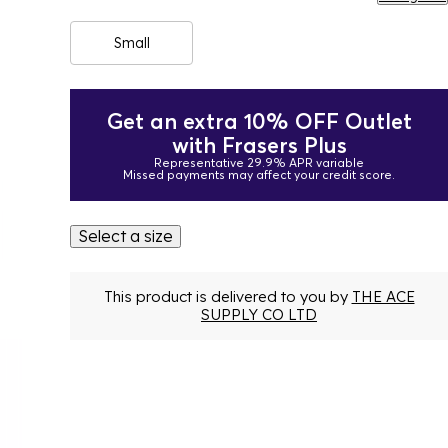
Small
Get an extra 10% OFF Outlet
with Frasers Plus
Representative 29.9% APR variable
Missed payments may affect your credit score.
Select a size
This product is delivered to you by
THE ACE
SUPPLY CO LTD