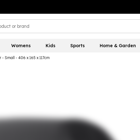
Womens
Kids
Sports
Home & Garden
 - Small - 406 x 165 x 117cm