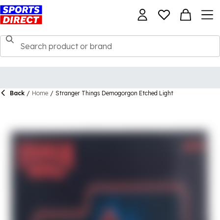
Back
/
Home
/
Stranger Things Demogorgon Etched Light