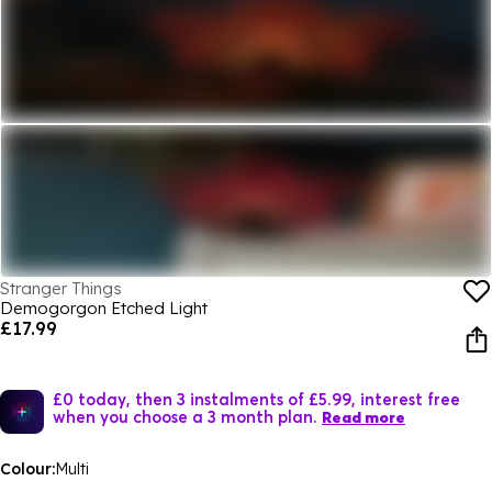
Stranger Things
Demogorgon Etched Light
£17.99
£0 today, then 3 instalments of £5.99, interest free
when you choose a 3 month plan.
Read more
Colour:
Multi