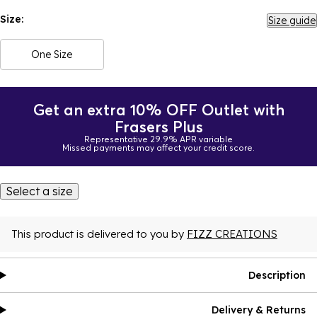
Size:
Size guide
One Size
Get an extra 10% OFF Outlet with
Frasers Plus
Representative 29.9% APR variable
Missed payments may affect your credit score.
Select a size
This product is delivered to you by
FIZZ CREATIONS
Description
Delivery & Returns