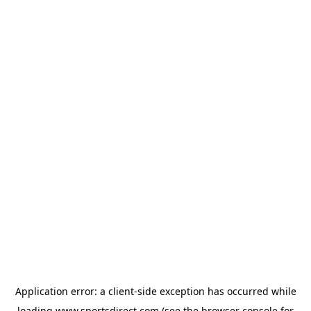
Application error: a
client
-side exception has occurred while
loading
www.sportsdirect.com
(see the
browser console
for