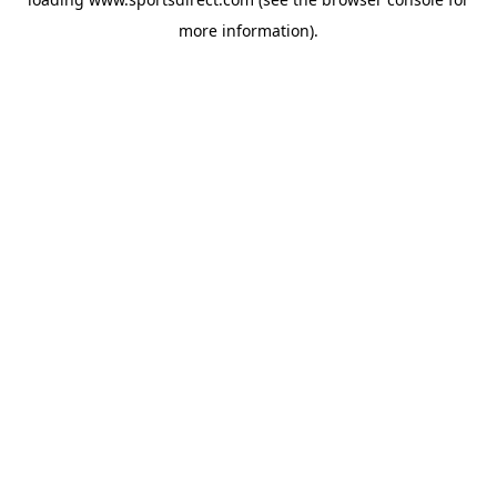
more information).