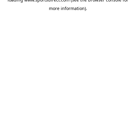
more information).