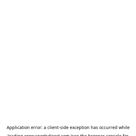
Application error: a
client
-side exception has occurred while
loading
www.sportsdirect.com
(see the
browser console
for