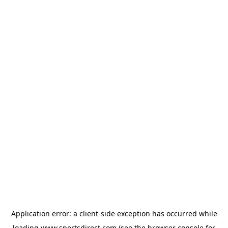
Application error: a
client
-side exception has occurred while
loading
www.sportsdirect.com
(see the
browser console
for