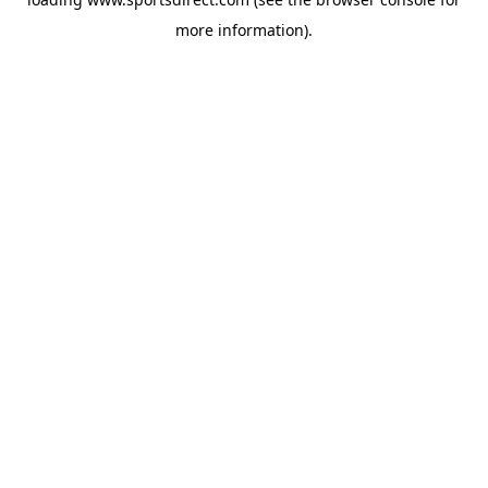
more information).