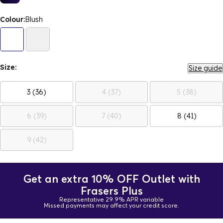
Colour:
Blush
Size:
Size guide
3 (36)
4 (37)
5 (38)
6 (39)
7 (40)
8 (41)
9 (42)
Get an extra 10% OFF Outlet with
Frasers Plus
Representative 29.9% APR variable
Missed payments may affect your credit score.