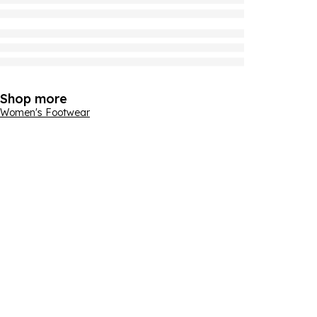
Shop more
Women's Footwear