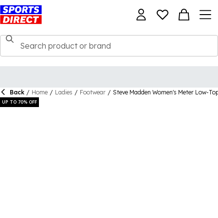
Back
/
Home
/
Ladies
/
Footwear
/
Steve Madden Women's Meter Low-Top
UP TO 70% OFF