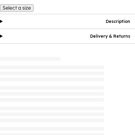
Select a size
Description
Delivery & Returns