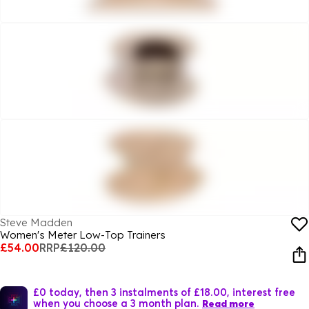
Steve Madden
Women's Meter Low-Top Trainers
£54.00
RRP
£120.00
£0 today, then 3 instalments of £18.00, interest free
when you choose a 3 month plan.
Read more