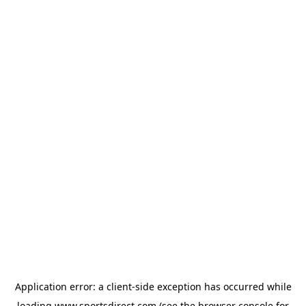
Application error: a
client
-side exception has occurred while
loading
www.sportsdirect.com
(see the
browser console
for