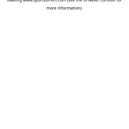
more information).