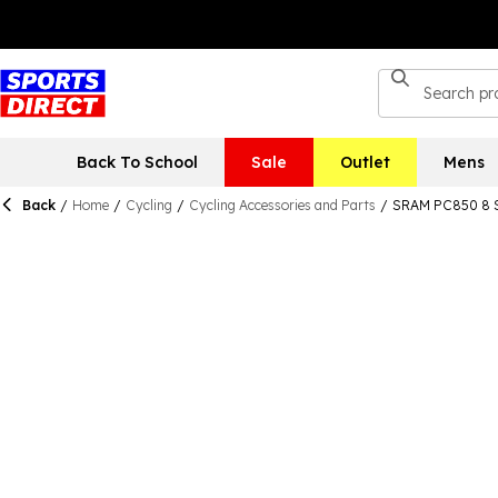
Back To School
Sale
Outlet
Mens
Back
/
Home
/
Cycling
/
Cycling Accessories and Parts
/
SRAM PC850 8 S