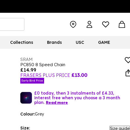
Collections
Brands
USC
GAME
SRAM
PC850 8 Speed Chain
£14.99
FRASERS PLUS PRICE
£13.00
Early Bird Price
£0 today, then 3 instalments of £4.33,
interest free when you choose a 3 month
plan.
Read more
Colour:
Grey
Size:
Size guide