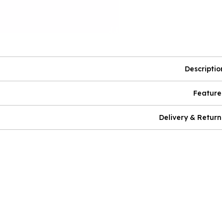
Descriptio
Feature
Delivery & Return