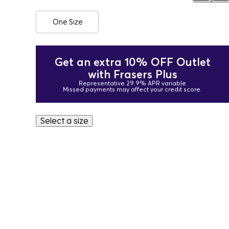
One Size
Get an extra 10% OFF Outlet
with Frasers Plus
Representative 29.9% APR variable
Missed payments may affect your credit score.
Select a size