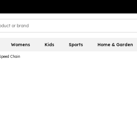
Womens
Kids
Sports
Home & Garden
peed Chain