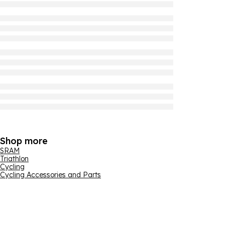
Shop more
SRAM
Triathlon
Cycling
Cycling Accessories and Parts