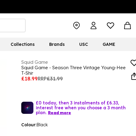
Collections
Brands
USC
GAME
Squid Game
Squid Game - Season Three Vintage Young-Hee
T-Shir
£18.99
RRP
£31.99
£0 today, then 3 instalments of £6.33,
interest free when you choose a 3 month
plan.
Read more
Colour:
Black