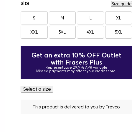
Size:
Size guide
S
M
L
XL
XXL
3XL
4XL
5XL
Get an extra 10% OFF Outlet
with Frasers Plus
Representative 29.9% APR variable
Missed payments may affect your credit score.
Select a size
This product is delivered to you by
Trevco