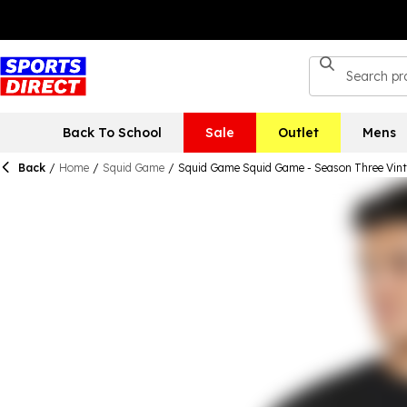
Back To School
Sale
Outlet
Mens
Back
/
Home
/
Squid Game
/
Squid Game Squid Game - Season Three Vint