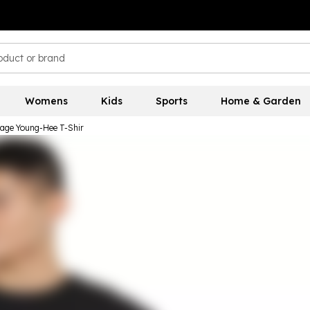
Womens
Kids
Sports
Home & Garden
age Young-Hee T-Shir