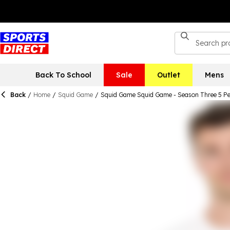
Back To School
Sale
Outlet
Mens
Back
/
Home
/
Squid Game
/
Squid Game Squid Game - Season Three 5 Pe