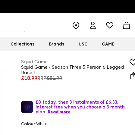
Collections
Brands
USC
GAME
Squid Game
Squid Game - Season Three 5 Person 6 Legged
Race T
£18.99
RRP
£31.99
£0 today, then 3 instalments of £6.33,
interest free when you choose a 3 month
plan.
Read more
Colour:
White