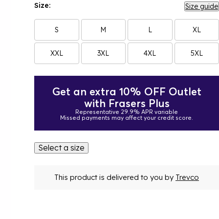
Size:
Size guide
S
M
L
XL
XXL
3XL
4XL
5XL
Get an extra 10% OFF Outlet
with Frasers Plus
Representative 29.9% APR variable
Missed payments may affect your credit score.
Select a size
This product is delivered to you by
Trevco