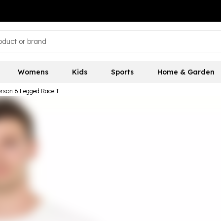
Womens
Kids
Sports
Home & Garden
rson 6 Legged Race T