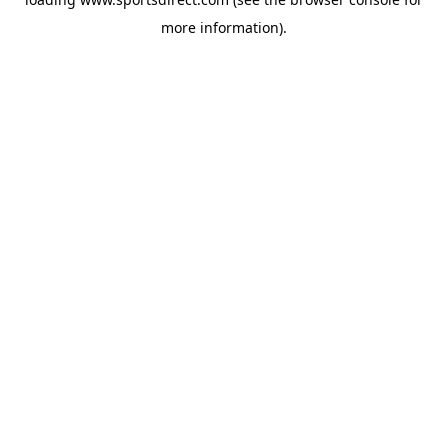
more information).