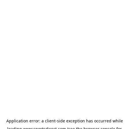
Application error: a
client
-side exception has occurred while
loading
www.sportsdirect.com
(see the
browser console
for